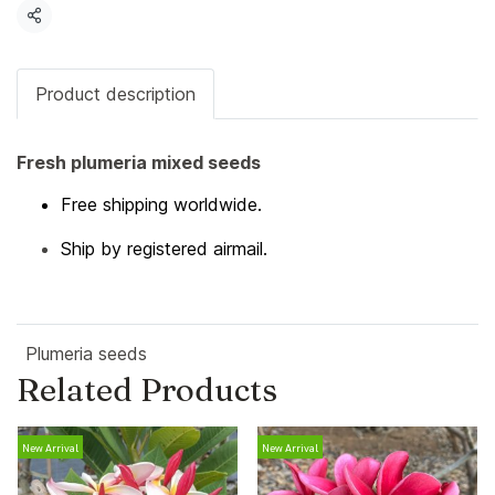
Share
Product description
Fresh plumeria mixed seeds
Free shipping worldwide.
Ship by registered airmail.
Plumeria seeds
Related Products
New Arrival
New Arrival