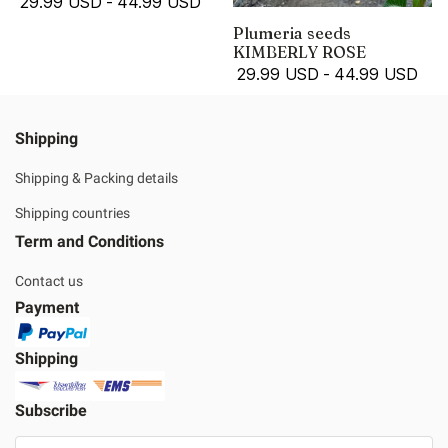
29.99 USD
-
44.99 USD
Plumeria seeds
KIMBERLY ROSE
29.99 USD
-
44.99 USD
Shipping
Shipping & Packing details
Shipping countries
Term and Conditions
Contact us
Payment
Shipping
Subscribe