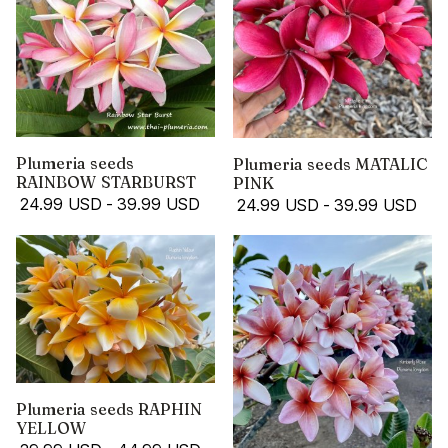
Plumeria seeds
Plumeria seeds MATALIC
RAINBOW STARBURST
PINK
24.99 USD
-
39.99 USD
24.99 USD
-
39.99 USD
Plumeria seeds RAPHIN
YELLOW