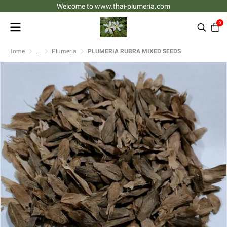
Welcome to www.thai-plumeria.com
0
Home
...
Plumeria
PLUMERIA RUBRA MIXED SEEDS