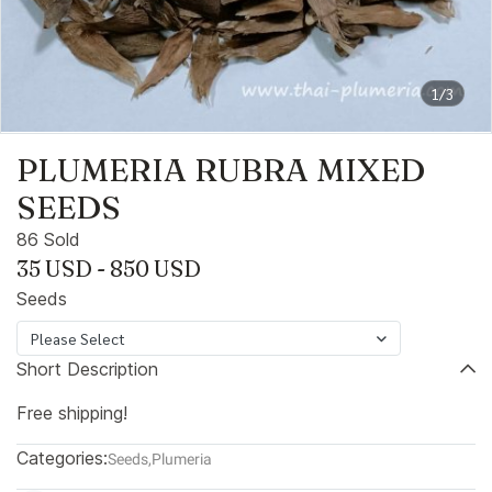
1/3
PLUMERIA RUBRA MIXED
SEEDS
86 Sold
35 USD
-
850 USD
Seeds
Please Select
Short Description
Free shipping!
Categories:
Seeds
,
Plumeria