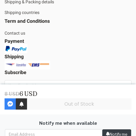
Shipping & Packing details
Shipping countries
Term and Conditions
Contact us
Payment
Shipping
Subscribe
6 USD
8 USD
Subscribe
Out of Stock
Notify me when available
Copyright | All Rights Reserved | Powered by MWE
Notify me