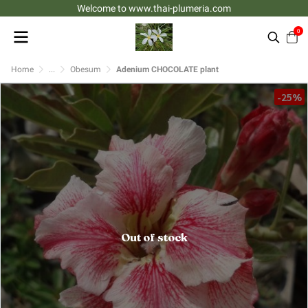
Welcome to www.thai-plumeria.com
0
Home
...
Obesum
Adenium CHOCOLATE plant
-25%
Out of stock