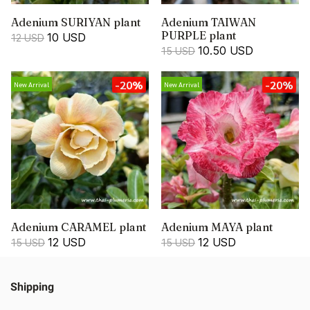
Adenium SURIYAN plant
Adenium TAIWAN
PURPLE plant
10 USD
12 USD
10.50 USD
15 USD
-20%
-20%
New Arrival
New Arrival
Adenium CARAMEL plant
Adenium MAYA plant
12 USD
12 USD
15 USD
15 USD
Shipping