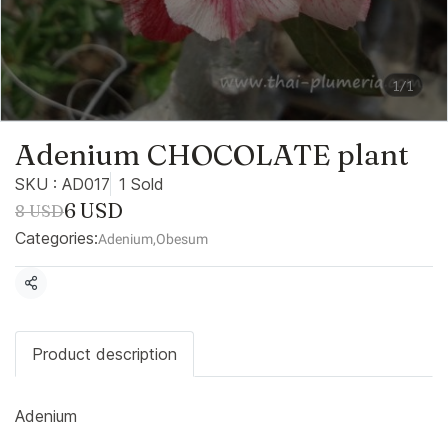
1/1
Adenium CHOCOLATE plant
SKU : AD017
1 Sold
6 USD
8 USD
Categories:
Adenium
,
Obesum
Share
Product description
Adenium