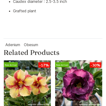
Caudex diameter : 2.5-3.5 inch
Grafted plant
Adenium
Obesum
Related Products
-17%
-30%
New Arrival
New Arrival