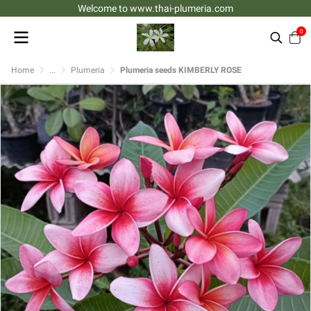
Welcome to www.thai-plumeria.com
0
Home
...
Plumeria
Plumeria seeds KIMBERLY ROSE