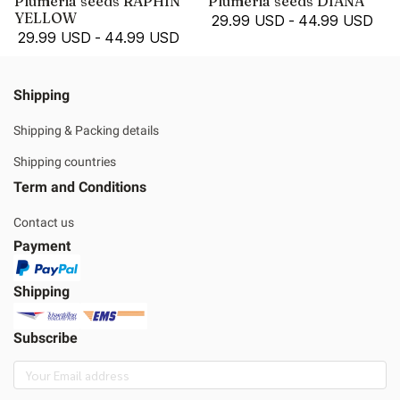
Plumeria seeds RAPHIN
Plumeria seeds DIANA
YELLOW
29.99 USD
-
44.99 USD
29.99 USD
-
44.99 USD
Shipping
Shipping & Packing details
Shipping countries
Term and Conditions
Contact us
Payment
Shipping
Subscribe