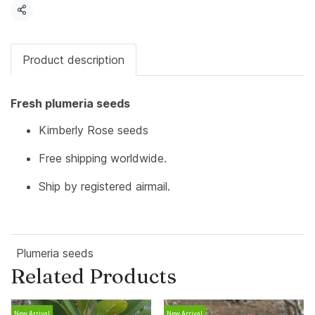
Share
Product description
Fresh plumeria seeds
Kimberly Rose seeds
Free shipping worldwide.
Ship by registered airmail.
Plumeria seeds
Related Products
New Arrival
New Arrival