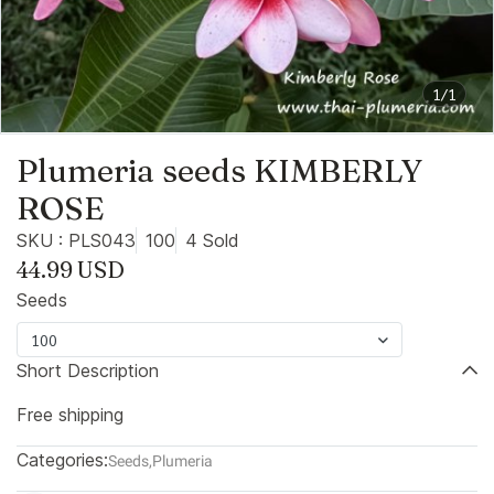
1/1
Plumeria seeds KIMBERLY
ROSE
SKU : PLS043
100
4 Sold
44.99 USD
Seeds
100
Short Description
Free shipping
Categories:
Seeds
,
Plumeria