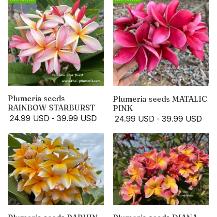
Plumeria seeds
Plumeria seeds MATALIC
RAINBOW STARBURST
PINK
24.99 USD
-
39.99 USD
24.99 USD
-
39.99 USD