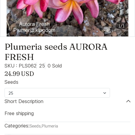
1/1
Plumeria seeds AURORA
FRESH
SKU : PLS062
25
0 Sold
24.99 USD
Seeds
25
Short Description
Free shipping
Categories:
Seeds
,
Plumeria