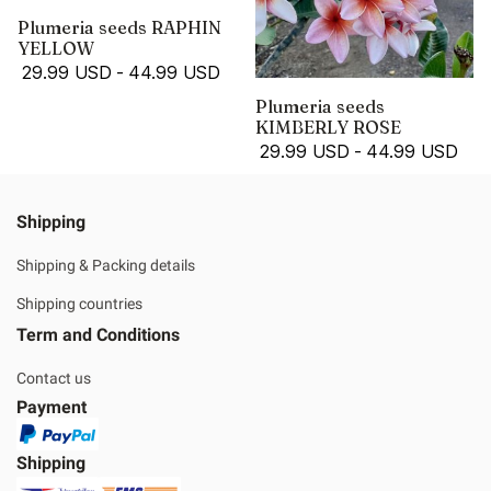
Plumeria seeds RAPHIN
YELLOW
29.99 USD
-
44.99 USD
Plumeria seeds
KIMBERLY ROSE
29.99 USD
-
44.99 USD
Shipping
Shipping & Packing details
Shipping countries
Term and Conditions
Contact us
Payment
Shipping