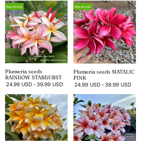
New Arrival
New Arrival
Plumeria seeds
Plumeria seeds MATALIC
RAINBOW STARBURST
PINK
24.99 USD
-
39.99 USD
24.99 USD
-
39.99 USD