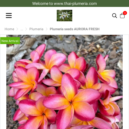
Welcome to www.thai-plumeria.com
0
Home
...
Plumeria
Plumeria seeds AURORA FRESH
New Arrival