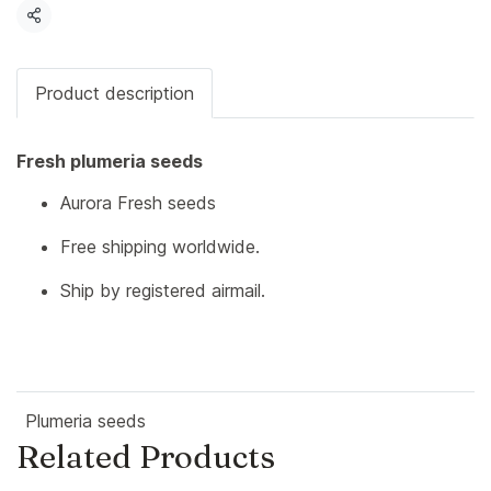
Share
Product description
Fresh plumeria seeds
Aurora Fresh seeds
Free shipping worldwide.
Ship by registered airmail.
Plumeria seeds
Related Products