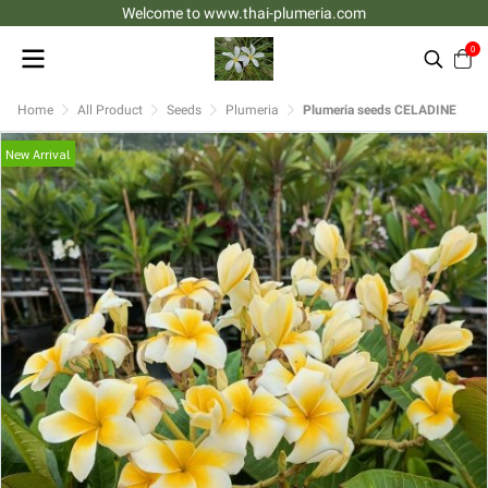
Welcome to www.thai-plumeria.com
0
Home
All Product
Seeds
Plumeria
Plumeria seeds CELADINE
New Arrival