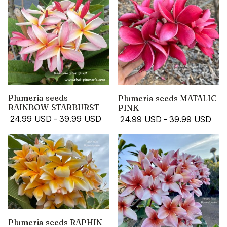
Plumeria seeds
Plumeria seeds MATALIC
RAINBOW STARBURST
PINK
24.99 USD
-
39.99 USD
24.99 USD
-
39.99 USD
Plumeria seeds RAPHIN