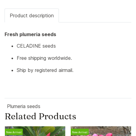
Product description
Fresh plumeria seeds
CELADINE seeds
Free shipping worldwide.
Ship by registered airmail.
Plumeria seeds
Related Products
New Arrival
New Arrival