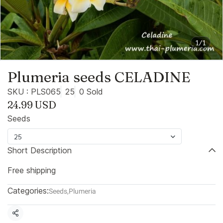
1/1
Plumeria seeds CELADINE
SKU : PLS065
25
0 Sold
24.99 USD
Seeds
25
Short Description
Free shipping
Categories:
Seeds
,
Plumeria
Share