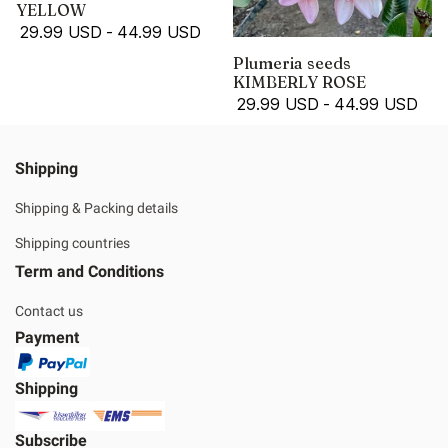
YELLOW
29.99 USD
-
44.99 USD
Plumeria seeds
KIMBERLY ROSE
29.99 USD
-
44.99 USD
Shipping
Shipping & Packing details
Shipping countries
Term and Conditions
Contact us
Payment
Shipping
Subscribe