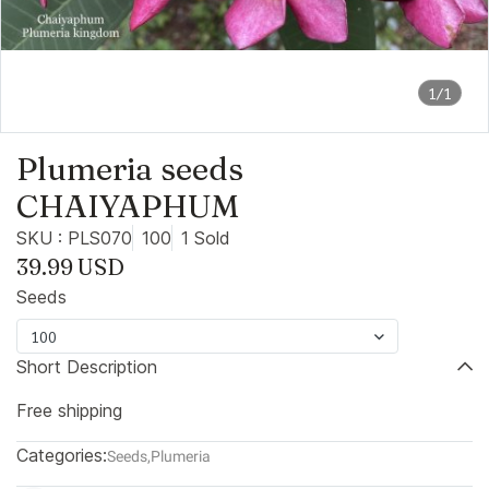
1/1
Plumeria seeds
CHAIYAPHUM
SKU : PLS070
100
1 Sold
39.99 USD
Seeds
100
Short Description
Free shipping
Categories:
Seeds
,
Plumeria