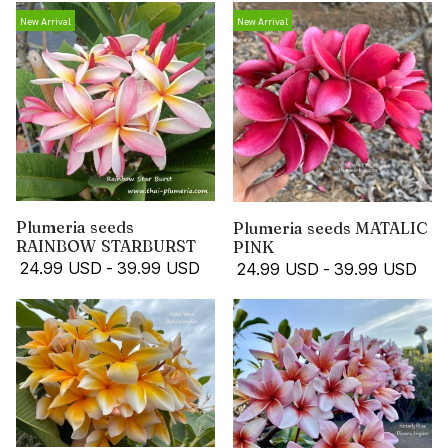
New Arrival
New Arrival
Plumeria seeds
Plumeria seeds MATALIC
RAINBOW STARBURST
PINK
24.99 USD
-
39.99 USD
24.99 USD
-
39.99 USD