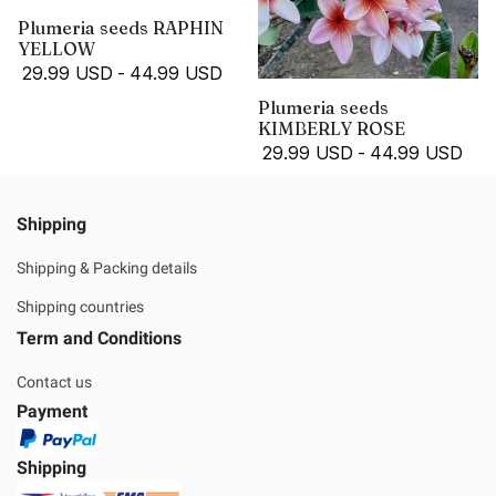
Plumeria seeds RAPHIN
YELLOW
29.99 USD
-
44.99 USD
Plumeria seeds
KIMBERLY ROSE
29.99 USD
-
44.99 USD
Shipping
Shipping & Packing details
Shipping countries
Term and Conditions
Contact us
Payment
Shipping