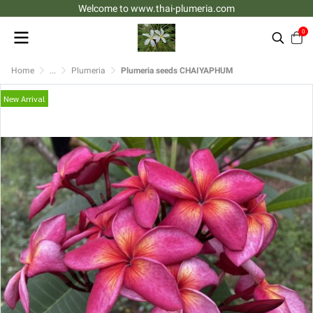
Welcome to www.thai-plumeria.com
0
Home
...
Plumeria
Plumeria seeds CHAIYAPHUM
New Arrival