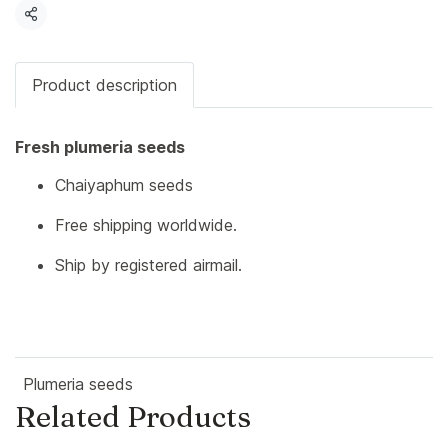
Share
Product description
Fresh plumeria seeds
Chaiyaphum seeds
Free shipping worldwide.
Ship by registered airmail.
Plumeria seeds
Related Products