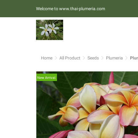
Welcome to www.thai-plumeria.com
Home
All Product
Seeds
Plumeria
Plu
New Arrival