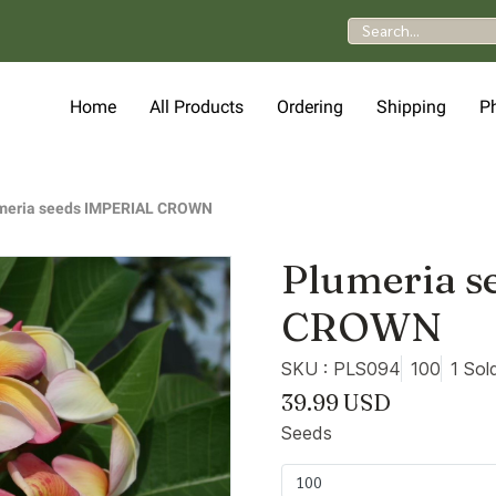
Home
All Products
Ordering
Shipping
P
meria seeds IMPERIAL CROWN
Plumeria s
CROWN
SKU : PLS094
100
1 Sol
39.99 USD
Seeds
100