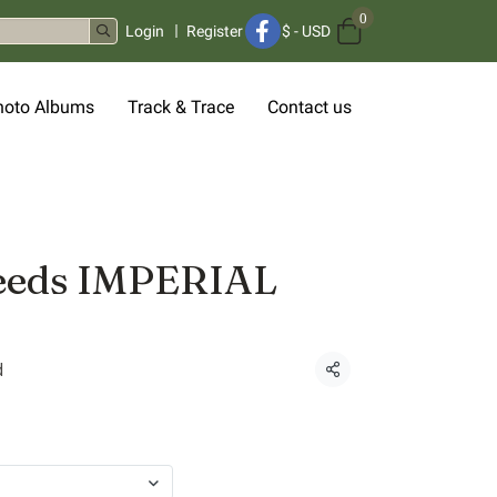
0
Login
Register
$
-
USD
hoto Albums
Track & Trace
Contact us
eeds IMPERIAL
d
Share