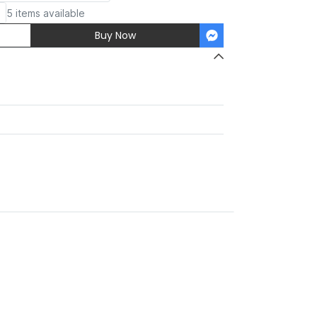
5 items available
Buy Now