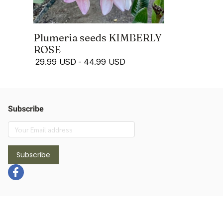
Plumeria seeds KIMBERLY
ROSE
29.99 USD
-
44.99 USD
Subscribe
Subscribe