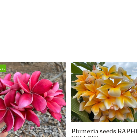
val
Plumeria seeds RAPH