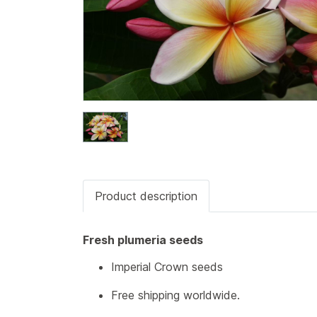
Product description
Fresh plumeria seeds
Imperial Crown seeds
Free shipping worldwide.