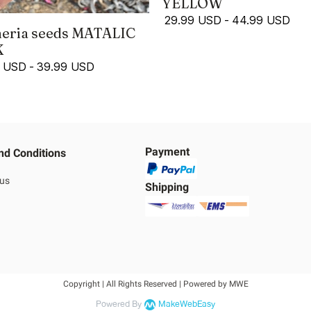
YELLOW
29.99 USD
-
44.99 USD
eria seeds MATALIC
K
9 USD
-
39.99 USD
Payment
nd Conditions
 us
Shipping
Copyright | All Rights Reserved | Powered by MWE
Powered By
MakeWebEasy