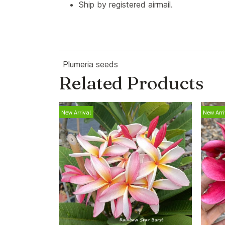
Ship by registered airmail.
Plumeria seeds
Related Products
New Arrival
New Arri