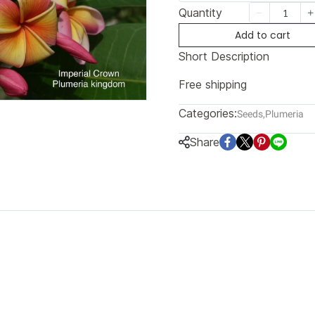
Quantity
Add to cart
Short Description
Free shipping
Categories:
Seeds
,
Plumeria
Share