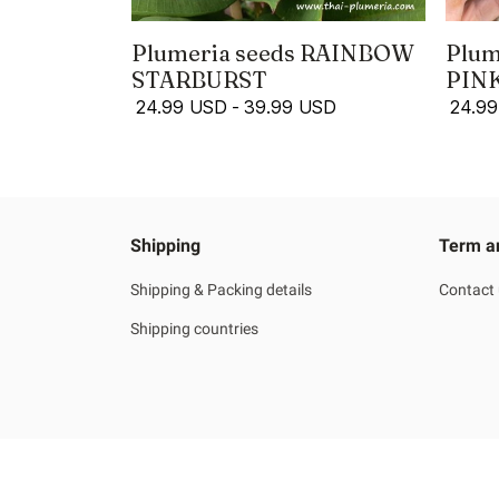
Plumeria seeds RAINBOW
Plum
STARBURST
PIN
24.99 USD
-
39.99 USD
24.9
Shipping
Term a
Shipping & Packing details
Contact
Shipping countries