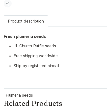
Share
Product description
Fresh plumeria seeds
JL Church Ruffle seeds
Free shipping worldwide.
Ship by registered airmail.
Plumeria seeds
Related Products