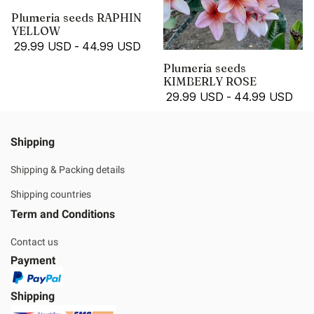
Plumeria seeds RAPHIN
YELLOW
29.99 USD
-
44.99 USD
Plumeria seeds
KIMBERLY ROSE
29.99 USD
-
44.99 USD
Shipping
Shipping & Packing details
Shipping countries
Term and Conditions
Contact us
Payment
Shipping