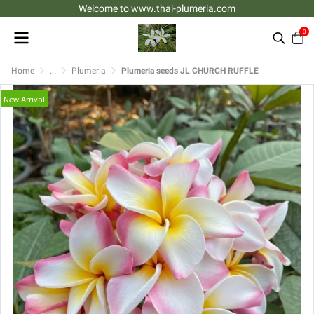
Welcome to www.thai-plumeria.com
0
Home
...
Plumeria
Plumeria seeds JL CHURCH RUFFLE
New Arrival