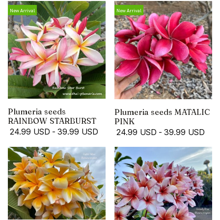
New Arrival
New Arrival
Plumeria seeds
Plumeria seeds MATALIC
RAINBOW STARBURST
PINK
24.99 USD
-
39.99 USD
24.99 USD
-
39.99 USD