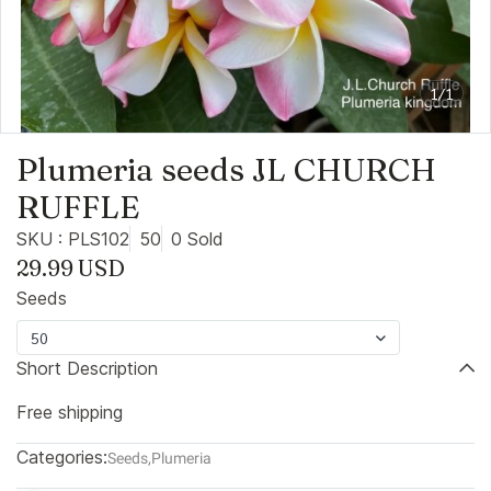
1/1
Plumeria seeds JL CHURCH
RUFFLE
SKU : PLS102
50
0 Sold
29.99 USD
Seeds
50
Short Description
Free shipping
Categories:
Seeds
,
Plumeria