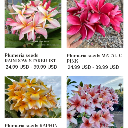
Plumeria seeds
Plumeria seeds MATALIC
RAINBOW STARBURST
PINK
24.99 USD
-
39.99 USD
24.99 USD
-
39.99 USD
Plumeria seeds RAPHIN