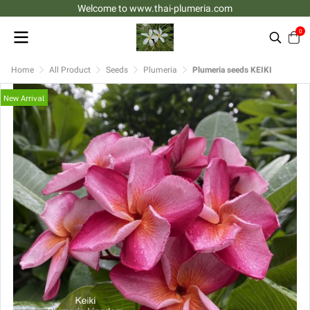
Welcome to www.thai-plumeria.com
0
Home
All Product
Seeds
Plumeria
Plumeria seeds KEIKI
New Arrival