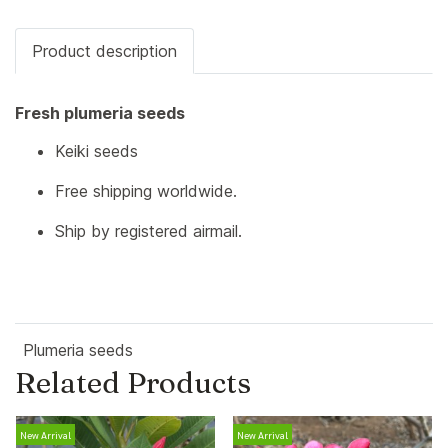
Product description
Fresh plumeria seeds
Keiki seeds
Free shipping worldwide.
Ship by registered airmail.
Plumeria seeds
Related Products
New Arrival
New Arrival