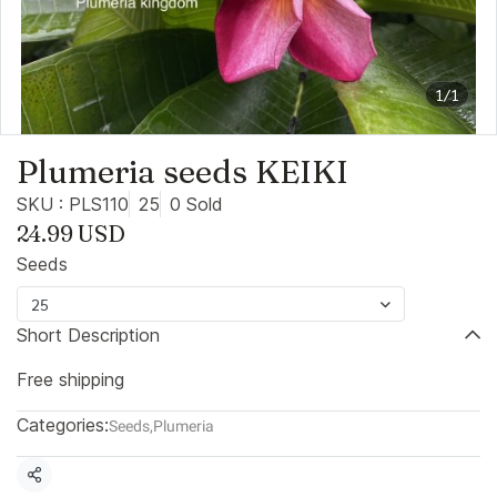
1/1
Plumeria seeds KEIKI
SKU : PLS110
25
0 Sold
24.99 USD
Seeds
25
Short Description
Free shipping
Categories:
Seeds
,
Plumeria
Share