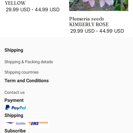
YELLOW
29.99 USD
-
44.99 USD
Plumeria seeds
KIMBERLY ROSE
29.99 USD
-
44.99 USD
Shipping
Shipping & Packing details
Shipping countries
Term and Conditions
Contact us
Payment
Shipping
Subscribe