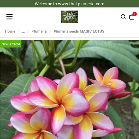
Welcome to www.thai-plumeria.com
0
Home
...
Plumeria
Plumeria seeds MAGIC LOTUS
New Arrival