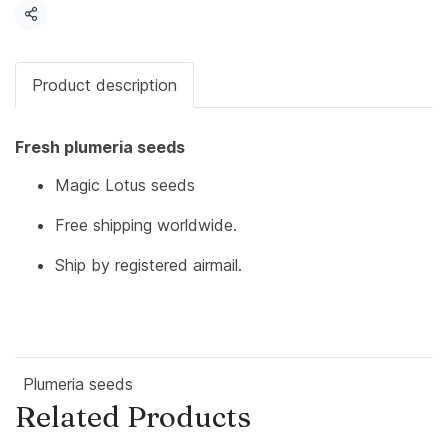
Share
Product description
Fresh plumeria seeds
Magic Lotus seeds
Free shipping worldwide.
Ship by registered airmail.
Plumeria seeds
Related Products