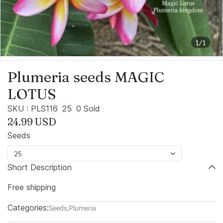
1/1
Plumeria seeds MAGIC
LOTUS
SKU : PLS116
25
0 Sold
24.99 USD
Seeds
25
Short Description
Free shipping
Categories:
Seeds
,
Plumeria