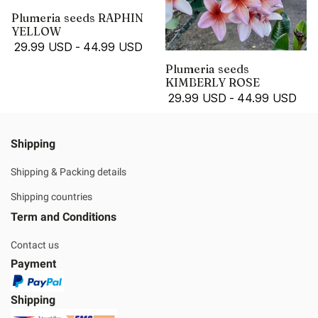
Plumeria seeds RAPHIN
YELLOW
29.99 USD
-
44.99 USD
Plumeria seeds
KIMBERLY ROSE
29.99 USD
-
44.99 USD
Shipping
Shipping & Packing details
Shipping countries
Term and Conditions
Contact us
Payment
Shipping