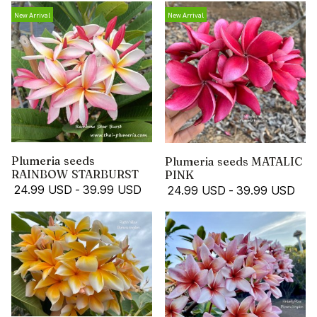
New Arrival
New Arrival
Plumeria seeds
Plumeria seeds MATALIC
RAINBOW STARBURST
PINK
24.99 USD
-
39.99 USD
24.99 USD
-
39.99 USD