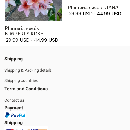
Plumeria seeds DIANA
29.99 USD
-
44.99 USD
Plumeria seeds
KIMBERLY ROSE
29.99 USD
-
44.99 USD
Shipping
Shipping & Packing details
Shipping countries
Term and Conditions
Contact us
Payment
Shipping