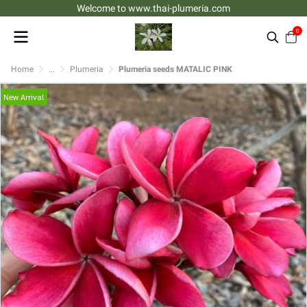
Welcome to www.thai-plumeria.com
0
Home
...
Plumeria
Plumeria seeds MATALIC PINK
New Arrival