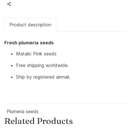
Share
Product description
Fresh plumeria seeds
Matalic Pink seeds
Free shipping worldwide.
Ship by registered airmail.
Plumeria seeds
Related Products