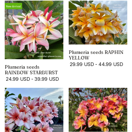
New Arrival
Plumeria seeds RAPHIN
YELLOW
29.99 USD
-
44.99 USD
Plumeria seeds
RAINBOW STARBURST
24.99 USD
-
39.99 USD