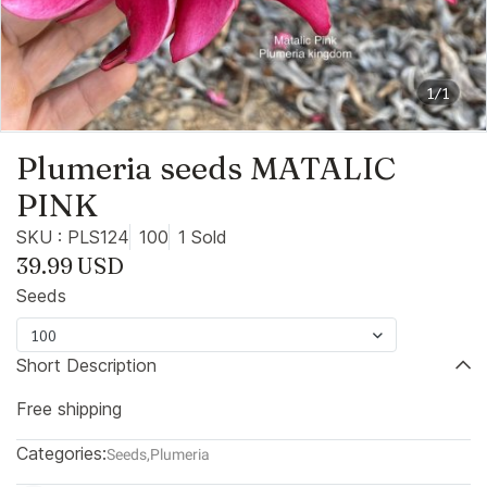
1/1
Plumeria seeds MATALIC
PINK
SKU : PLS124
100
1 Sold
39.99 USD
Seeds
100
Short Description
Free shipping
Categories:
Seeds
,
Plumeria