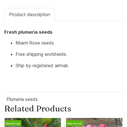
Product description
Fresh plumeria seeds
Miami Rose seeds
Free shipping worldwide.
Ship by registered airmail.
Plumeria seeds
Related Products
New Arrival
New Arrival