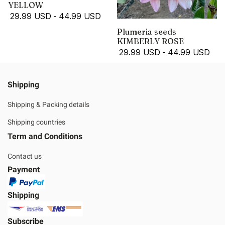
YELLOW
29.99 USD
-
44.99 USD
Plumeria seeds
KIMBERLY ROSE
29.99 USD
-
44.99 USD
Shipping
Shipping & Packing details
Shipping countries
Term and Conditions
Contact us
Payment
Shipping
Subscribe