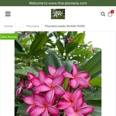
Welcome to www.thai-plumeria.com
0
Home
...
Plumeria
Plumeria seeds MIAMI ROSE
New Arrival