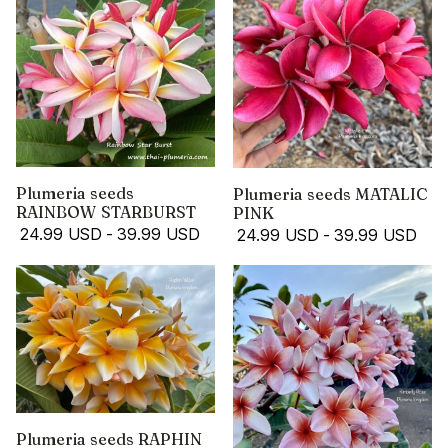
Plumeria seeds
Plumeria seeds MATALIC
RAINBOW STARBURST
PINK
24.99 USD
-
39.99 USD
24.99 USD
-
39.99 USD
Plumeria seeds RAPHIN