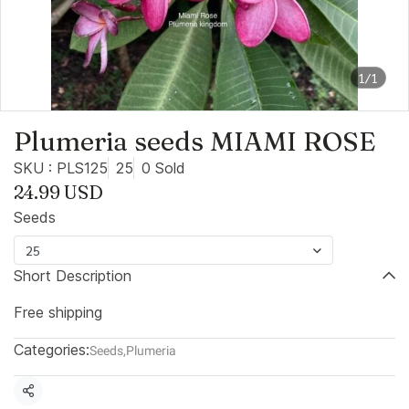
1/1
Plumeria seeds MIAMI ROSE
SKU : PLS125
25
0 Sold
24.99 USD
Seeds
25
Short Description
Free shipping
Categories:
Seeds
,
Plumeria
Share