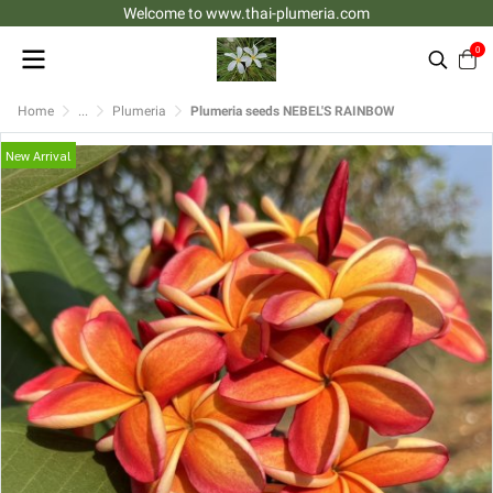
Welcome to www.thai-plumeria.com
0
Home
...
Plumeria
Plumeria seeds NEBEL'S RAINBOW
New Arrival