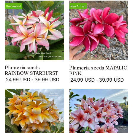
New Arrival
New Arrival
Plumeria seeds
Plumeria seeds MATALIC
RAINBOW STARBURST
PINK
24.99 USD
-
39.99 USD
24.99 USD
-
39.99 USD