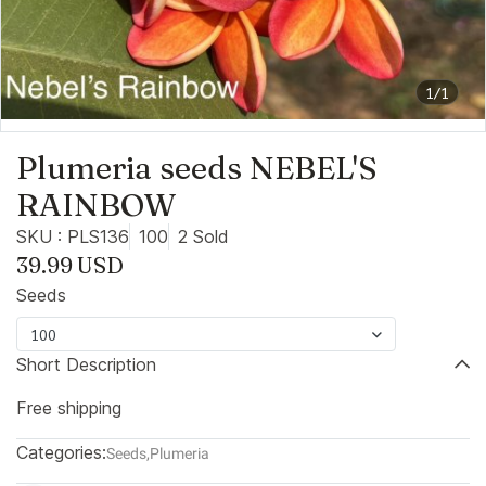
1/1
Plumeria seeds NEBEL'S
RAINBOW
SKU : PLS136
100
2 Sold
39.99 USD
Seeds
100
Short Description
Free shipping
Categories:
Seeds
,
Plumeria