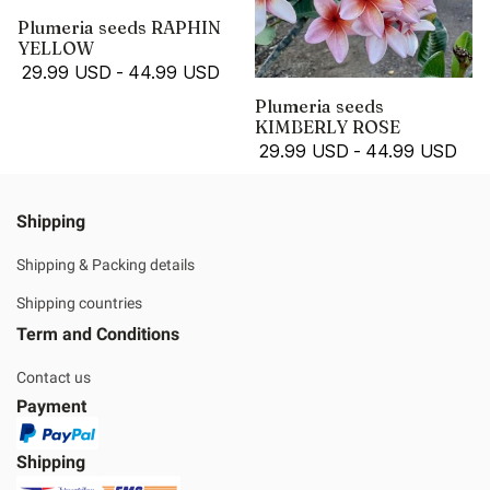
Plumeria seeds RAPHIN
YELLOW
29.99 USD
-
44.99 USD
Plumeria seeds
KIMBERLY ROSE
29.99 USD
-
44.99 USD
Shipping
Shipping & Packing details
Shipping countries
Term and Conditions
Contact us
Payment
Shipping