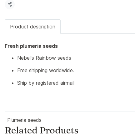
Share
Product description
Fresh plumeria seeds
Nebel's Rainbow seeds
Free shipping worldwide.
Ship by registered airmail.
Plumeria seeds
Related Products