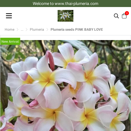
Welcome to www.thai-plumeria.com
0
Home
...
Plumeria
Plumeria seeds PINK BABY LOVE
New Arrival