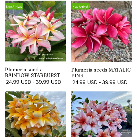
New Arrival
New Arrival
Plumeria seeds
Plumeria seeds MATALIC
RAINBOW STARBURST
PINK
24.99 USD
-
39.99 USD
24.99 USD
-
39.99 USD