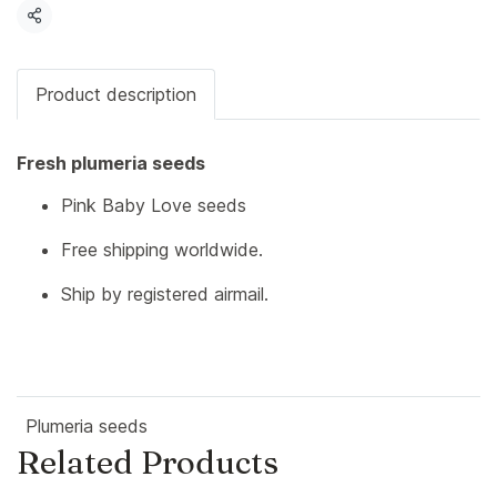
Share
Product description
Fresh plumeria seeds
Pink Baby Love seeds
Free shipping worldwide.
Ship by registered airmail.
Plumeria seeds
Related Products