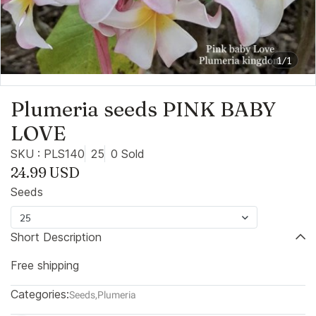
1/1
Plumeria seeds PINK BABY
LOVE
SKU : PLS140
25
0 Sold
24.99 USD
Seeds
25
Short Description
Free shipping
Categories:
Seeds
,
Plumeria