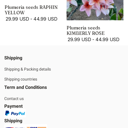
Plumeria seeds RAPHIN
YELLOW
29.99 USD
-
44.99 USD
Plumeria seeds
KIMBERLY ROSE
29.99 USD
-
44.99 USD
Shipping
Shipping & Packing details
Shipping countries
Term and Conditions
Contact us
Payment
Shipping