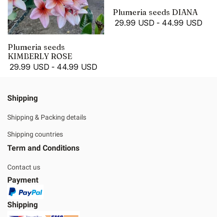
Plumeria seeds DIANA
29.99 USD
-
44.99 USD
Plumeria seeds
KIMBERLY ROSE
29.99 USD
-
44.99 USD
Shipping
Shipping & Packing details
Shipping countries
Term and Conditions
Contact us
Payment
Shipping