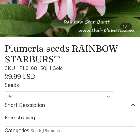
1/1
Plumeria seeds RAINBOW
STARBURST
SKU : PLS168
50
1 Sold
29.99 USD
Seeds
50
Short Description
Free shipping
Categories:
Seeds
,
Plumeria