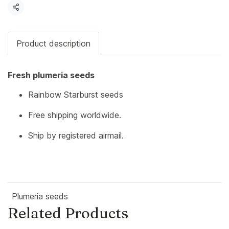
Share
Product description
Fresh plumeria seeds
Rainbow Starburst seeds
Free shipping worldwide.
Ship by registered airmail.
Plumeria seeds
Related Products