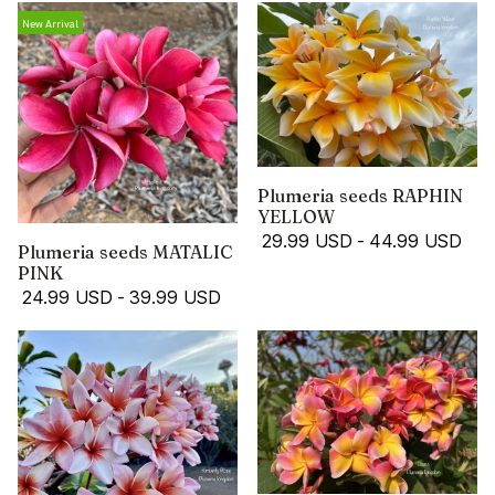
New Arrival
Plumeria seeds RAPHIN
YELLOW
29.99 USD
-
44.99 USD
Plumeria seeds MATALIC
PINK
24.99 USD
-
39.99 USD