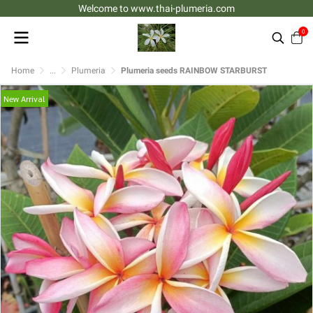
Welcome to www.thai-plumeria.com
0
Home
...
Plumeria
Plumeria seeds RAINBOW STARBURST
New Arrival