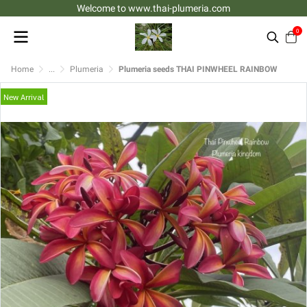
Welcome to www.thai-plumeria.com
0
Home
...
Plumeria
Plumeria seeds THAI PINWHEEL RAINBOW
New Arrival