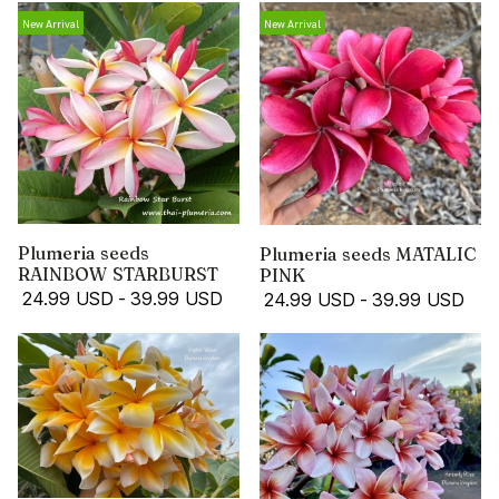
New Arrival
New Arrival
Plumeria seeds
Plumeria seeds MATALIC
RAINBOW STARBURST
PINK
24.99 USD
-
39.99 USD
24.99 USD
-
39.99 USD