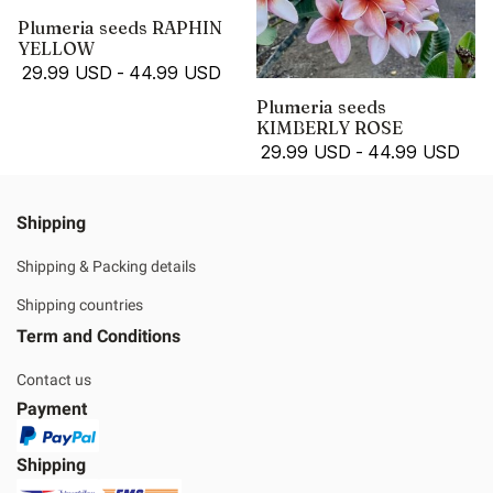
Plumeria seeds RAPHIN
YELLOW
29.99 USD
-
44.99 USD
Plumeria seeds
KIMBERLY ROSE
29.99 USD
-
44.99 USD
Shipping
Shipping & Packing details
Shipping countries
Term and Conditions
Contact us
Payment
Shipping