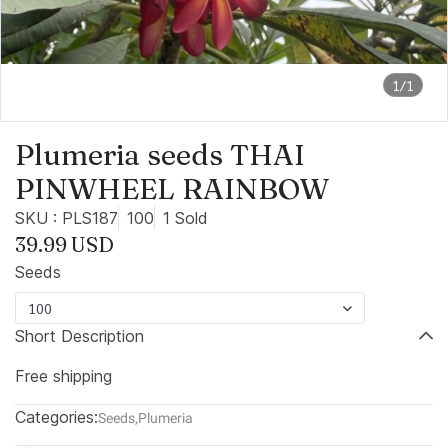
1/1
Plumeria seeds THAI
PINWHEEL RAINBOW
SKU : PLS187
100
1 Sold
39.99 USD
Seeds
100
Short Description
Free shipping
Categories:
Seeds
,
Plumeria