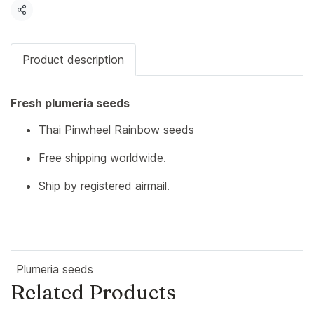
Share
Product description
Fresh plumeria seeds
Thai Pinwheel Rainbow seeds
Free shipping worldwide.
Ship by registered airmail.
Plumeria seeds
Related Products