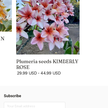
IN
Plumeria seeds KIMBERLY
ROSE
29.99 USD
-
44.99 USD
Subscribe