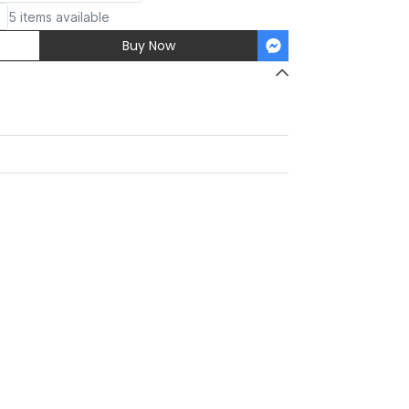
5 items available
Buy Now