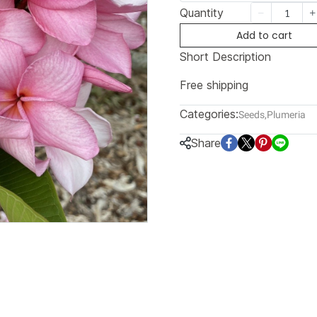
Quantity
Add to cart
Short Description
Free shipping
Categories:
Seeds
,
Plumeria
Share