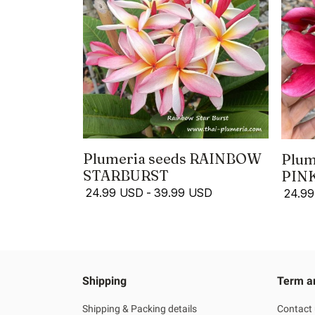
Plumeria seeds RAINBOW
Plum
STARBURST
PIN
24.99 USD
-
39.99 USD
24.9
Shipping
Term a
Shipping & Packing details
Contact