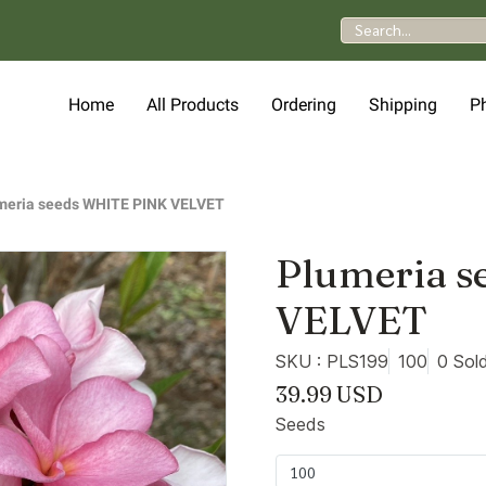
Home
All Products
Ordering
Shipping
P
meria seeds WHITE PINK VELVET
Plumeria 
VELVET
SKU : PLS199
100
0 Sol
39.99 USD
Seeds
100