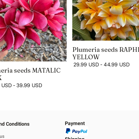
Plumeria seeds RAPH
YELLOW
29.99 USD
-
44.99 USD
eria seeds MATALIC
K
9 USD
-
39.99 USD
Payment
nd Conditions
 us