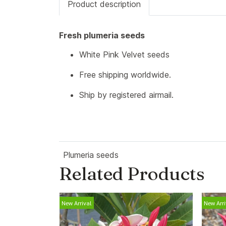
Product description
Fresh plumeria seeds
White Pink Velvet seeds
Free shipping worldwide.
Ship by registered airmail.
Plumeria seeds
Related Products
New Arrival
New Arri