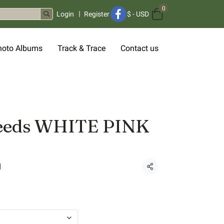
0
Login
Register
$
-
USD
hoto Albums
Track & Trace
Contact us
seeds WHITE PINK
d
Share