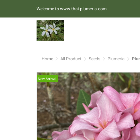
Welcome to www.thai-plumeria.com
Home
All Product
Seeds
Plumeria
Plu
New Arrival