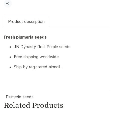
Share
Product description
Fresh plumeria seeds
JN Dynasty Red-Purple seeds
Free shipping worldwide.
Ship by registered airmail.
Plumeria seeds
Related Products