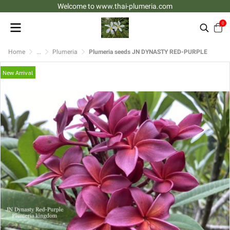
Welcome to www.thai-plumeria.com
0
Home
...
Plumeria
Plumeria seeds JN DYNASTY RED-PURPLE
New Arrival