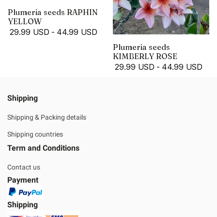
Plumeria seeds RAPHIN
YELLOW
29.99 USD
-
44.99 USD
Plumeria seeds
KIMBERLY ROSE
29.99 USD
-
44.99 USD
Shipping
Shipping & Packing details
Shipping countries
Term and Conditions
Contact us
Payment
Shipping