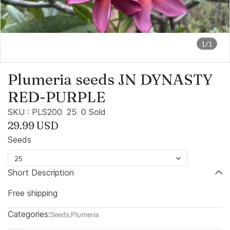
1/1
Plumeria seeds JN DYNASTY
RED-PURPLE
SKU : PLS200
25
0 Sold
29.99 USD
Seeds
25
Short Description
Free shipping
Categories:
Seeds
,
Plumeria