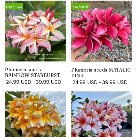
New Arrival
New Arrival
Plumeria seeds
Plumeria seeds MATALIC
RAINBOW STARBURST
PINK
24.99 USD
-
39.99 USD
24.99 USD
-
39.99 USD