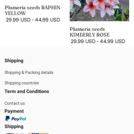
Plumeria seeds RAPHIN
YELLOW
29.99 USD
-
44.99 USD
Plumeria seeds
KIMBERLY ROSE
29.99 USD
-
44.99 USD
Shipping
Shipping & Packing details
Shipping countries
Term and Conditions
Contact us
Payment
Shipping