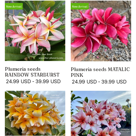
New Arrival
New Arrival
Plumeria seeds
Plumeria seeds MATALIC
RAINBOW STARBURST
PINK
24.99 USD
-
39.99 USD
24.99 USD
-
39.99 USD