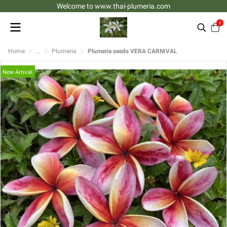
Welcome to www.thai-plumeria.com
0
Home
...
Plumeria
Plumeria seeds VERA CARNIVAL
New Arrival