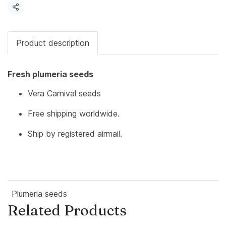
Share
Product description
Fresh plumeria seeds
Vera Carnival seeds
Free shipping worldwide.
Ship by registered airmail.
Plumeria seeds
Related Products