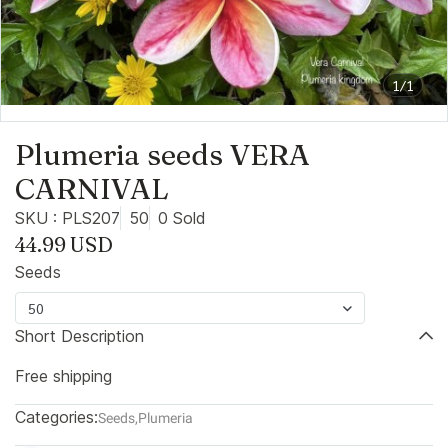
1/1
Plumeria seeds VERA
CARNIVAL
SKU : PLS207
50
0 Sold
44.99 USD
Seeds
50
Short Description
Free shipping
Categories:
Seeds
,
Plumeria