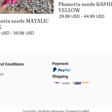
Plumeria seeds RAPH
YELLOW
29.99 USD
-
44.99 USD
eria seeds MATALIC
K
9 USD
-
39.99 USD
Payment
nd Conditions
 us
Shipping
Copyright | All Rights Reserved | Powered by MWE