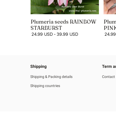
Plumeria seeds RAINBOW
Plum
STARBURST
PIN
24.99 USD
-
39.99 USD
24.9
Shipping
Term a
Shipping & Packing details
Contact
Shipping countries