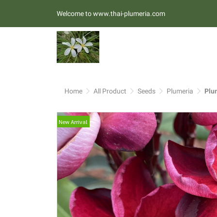
Welcome to www.thai-plumeria.com
Home
All Product
Seeds
Plumeria
Plu
New Arrival