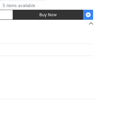
5 items available
Buy Now