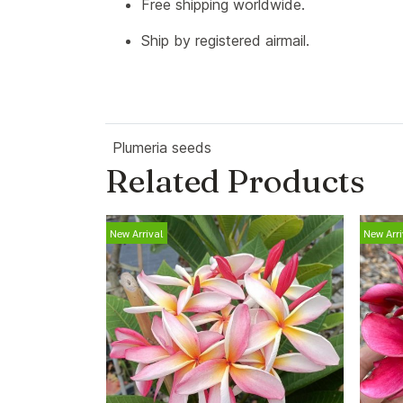
Free shipping worldwide.
Ship by registered airmail.
Plumeria seeds
Related Products
New Arrival
New Arri