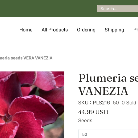
Home
All Products
Ordering
Shipping
P
meria seeds VERA VANEZIA
Plumeria s
VANEZIA
SKU : PLS216
50
0 Sold
44.99 USD
Seeds
50