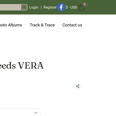
0
Login
Register
$
-
USD
hoto Albums
Track & Trace
Contact us
eeds VERA
Share