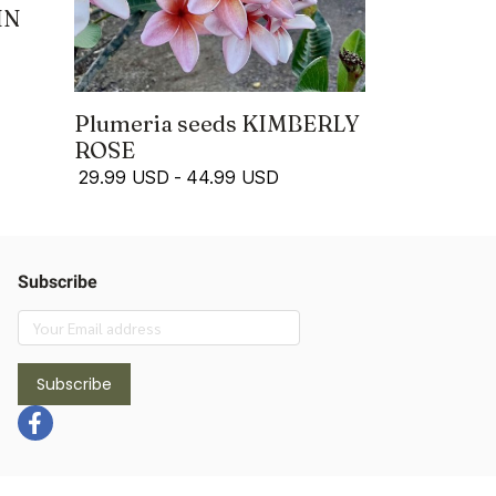
IN
Plumeria seeds KIMBERLY
ROSE
29.99 USD
-
44.99 USD
Subscribe
Subscribe