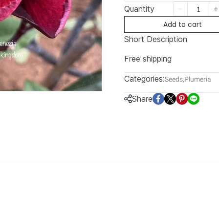
Quantity
Add to cart
Short Description
Free shipping
Categories:
Seeds
,
Plumeria
Share