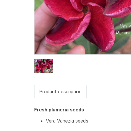
Product description
Fresh plumeria seeds
Vera Vanezia seeds