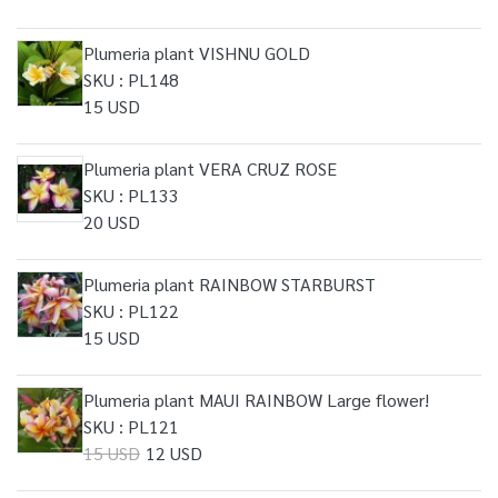
Plumeria plant VISHNU GOLD
SKU : PL148
15 USD
Plumeria plant VERA CRUZ ROSE
SKU : PL133
20 USD
Plumeria plant RAINBOW STARBURST
SKU : PL122
15 USD
Plumeria plant MAUI RAINBOW Large flower!
SKU : PL121
15 USD
12 USD