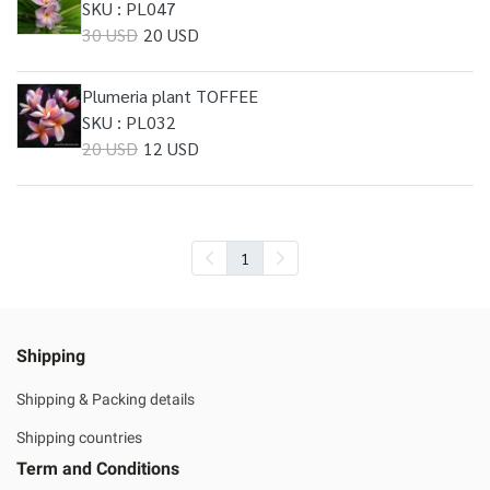
SKU : PL047
30 USD
20 USD
Plumeria plant TOFFEE
SKU : PL032
20 USD
12 USD
1
Shipping
Shipping & Packing details
Shipping countries
Term and Conditions