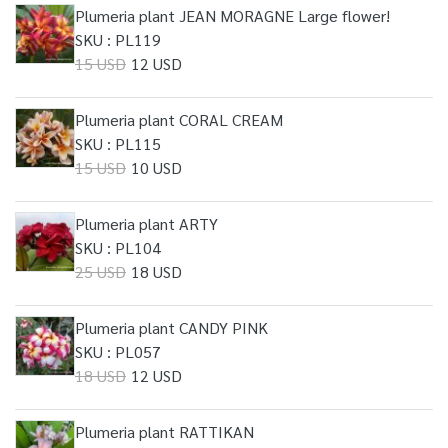
Plumeria plant JEAN MORAGNE Large flower!
SKU : PL119
15 USD
12 USD
Plumeria plant CORAL CREAM
SKU : PL115
15 USD
10 USD
Plumeria plant ARTY
SKU : PL104
25 USD
18 USD
Plumeria plant CANDY PINK
SKU : PL057
18 USD
12 USD
Plumeria plant RATTIKAN