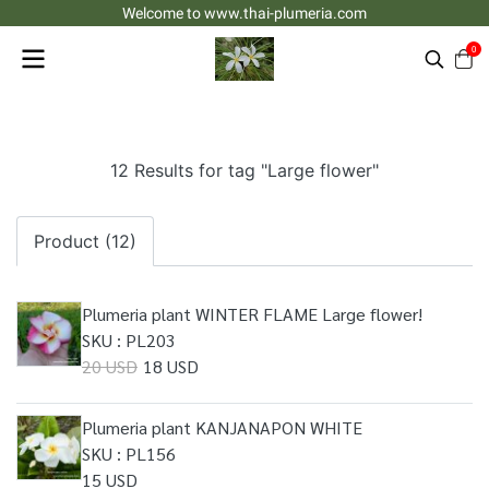
Welcome to www.thai-plumeria.com
0
12 Results for tag "Large flower"
Product (12)
Plumeria plant WINTER FLAME Large flower!
SKU : PL203
20 USD
18 USD
Plumeria plant KANJANAPON WHITE
SKU : PL156
15 USD