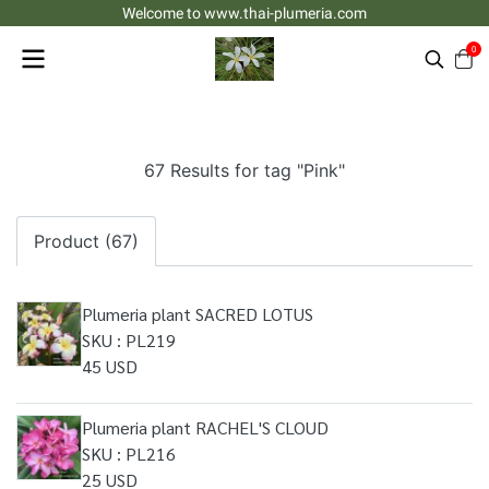
Welcome to www.thai-plumeria.com
0
67 Results for tag "Pink"
Product (67)
Plumeria plant SACRED LOTUS
SKU : PL219
45 USD
Plumeria plant RACHEL'S CLOUD
SKU : PL216
25 USD