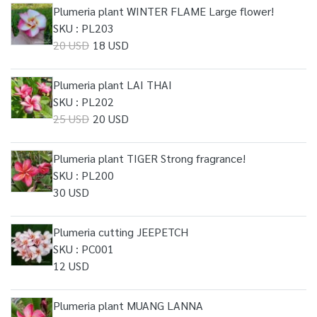
Plumeria plant WINTER FLAME Large flower!
SKU : PL203
20 USD
18 USD
Plumeria plant LAI THAI
SKU : PL202
25 USD
20 USD
Plumeria plant TIGER Strong fragrance!
SKU : PL200
30 USD
Plumeria cutting JEEPETCH
SKU : PC001
12 USD
Plumeria plant MUANG LANNA