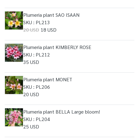
Plumeria plant SAO ISAAN
SKU : PL213
20 USD
18 USD
Plumeria plant KIMBERLY ROSE
SKU : PL212
35 USD
Plumeria plant MONET
SKU : PL206
20 USD
Plumeria plant BELLA Large bloom!
SKU : PL204
25 USD