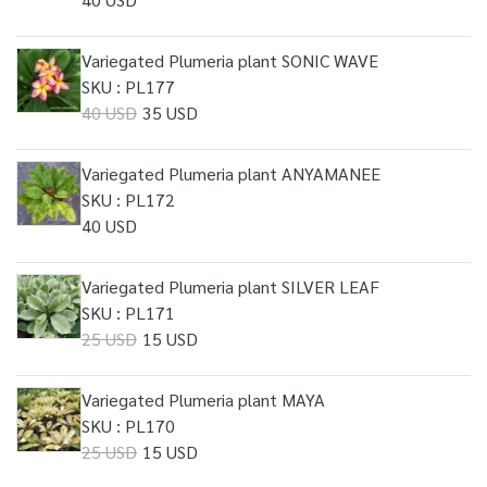
Variegated Plumeria plant SONIC WAVE
SKU : PL177
40 USD
35 USD
Variegated Plumeria plant ANYAMANEE
SKU : PL172
40 USD
Variegated Plumeria plant SILVER LEAF
SKU : PL171
25 USD
15 USD
Variegated Plumeria plant MAYA
SKU : PL170
25 USD
15 USD