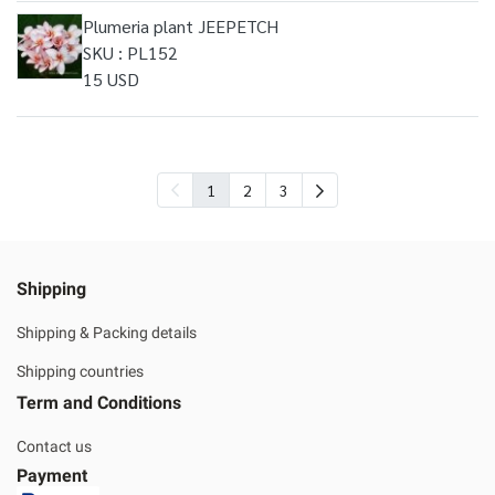
Plumeria plant JEEPETCH
SKU : PL152
15 USD
1
2
3
Shipping
Shipping & Packing details
Shipping countries
Term and Conditions
Contact us
Payment