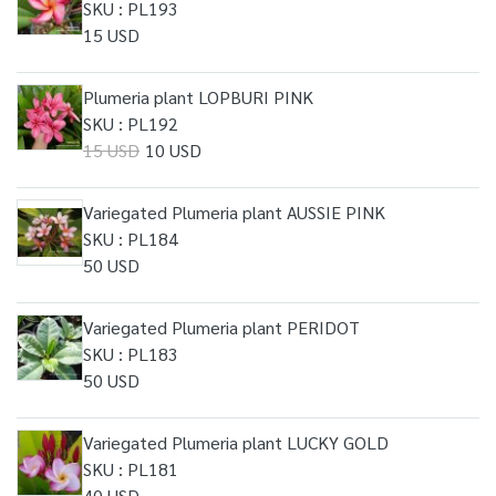
SKU : PL193
15 USD
Plumeria plant LOPBURI PINK
SKU : PL192
15 USD
10 USD
Variegated Plumeria plant AUSSIE PINK
SKU : PL184
50 USD
Variegated Plumeria plant PERIDOT
SKU : PL183
50 USD
Variegated Plumeria plant LUCKY GOLD
SKU : PL181
40 USD