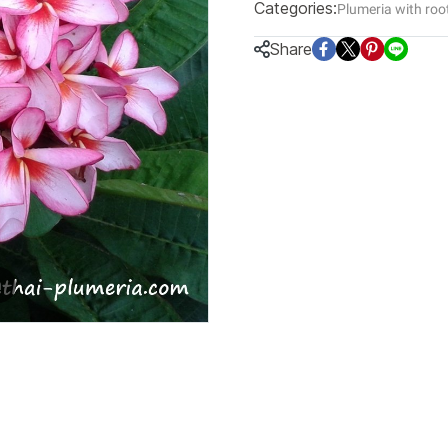
Categories:
Plumeria with roo
Share
m