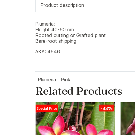
Product description
Plumeria:
Height 40-60 cm.
Rooted cutting or Grafted plant
Bare-root shipping
AKA: 4646
Plumeria
Pink
Related Products
-33%
Special Price