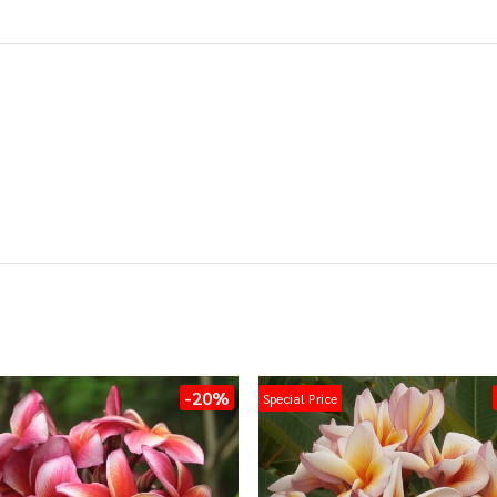
-20%
Special Price