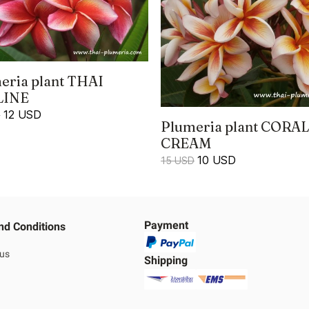
eria plant THAI
LINE
12 USD
D
Plumeria plant CORAL
CREAM
10 USD
15 USD
Payment
nd Conditions
 us
Shipping