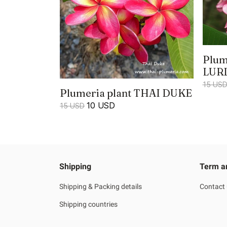
Plum
LUR
15 US
Plumeria plant THAI DUKE
10 USD
15 USD
Shipping
Term a
Shipping & Packing details
Contact
Shipping countries