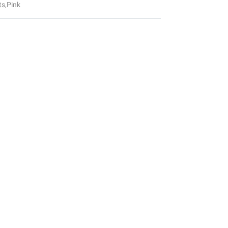
ts
,
Pink