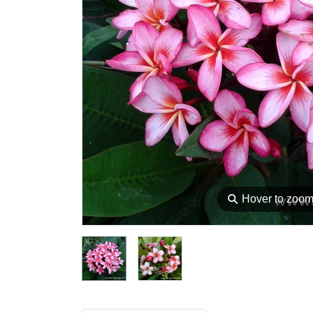
⚲
Hover to zoo