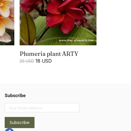
Plumeria plant ARTY
18 USD
25 USD
Subscribe
Subscribe