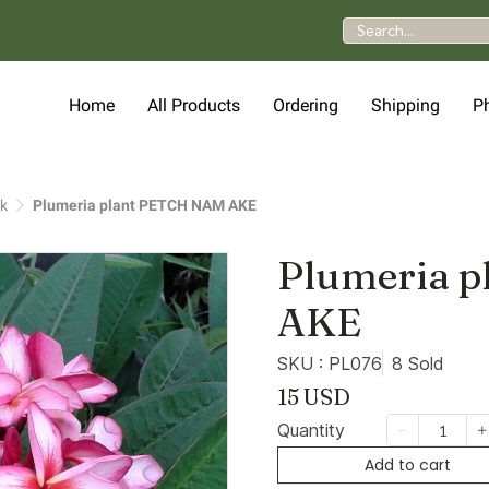
Home
All Products
Ordering
Shipping
P
nk
Plumeria plant PETCH NAM AKE
Plumeria 
AKE
SKU : PL076
8 Sold
15 USD
Quantity
Add to cart