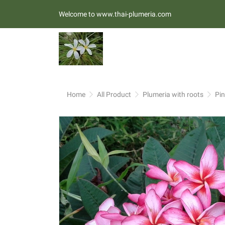
Welcome to www.thai-plumeria.com
Home
All Product
Plumeria with roots
Pi