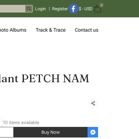
0
Login
Register
$
-
USD
hoto Albums
Track & Trace
Contact us
plant PETCH NAM
Share
10 items available
Buy Now