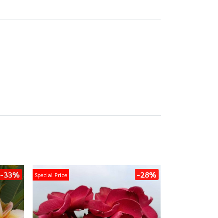
-33%
-28%
Special Price