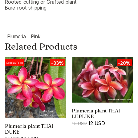
Rooted cutting or Grafted plant
Bare-root shipping
Plumeria
Pink
Related Products
-33%
-20%
Special Price
Plumeria plant THAI
LURLINE
12 USD
15 USD
Plumeria plant THAI
DUKE