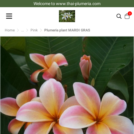
Welcome to www.thai-plumeria.com
0
Home
...
Pink
Plumeria plant MARDI GRAS