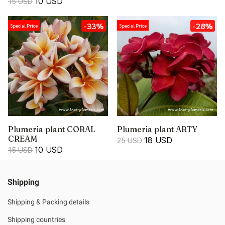
10 USD
15 USD
-33%
-28%
Special Price
Special Price
Plumeria plant CORAL
Plumeria plant ARTY
CREAM
18 USD
25 USD
10 USD
15 USD
Shipping
Shipping & Packing details
Shipping countries