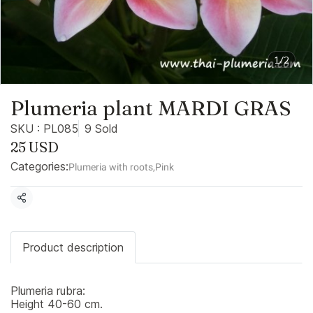
1/2
Plumeria plant MARDI GRAS
SKU : PL085
9 Sold
25 USD
Categories:
Plumeria with roots
,
Pink
Share
Product description
Plumeria rubra:
Height 40-60 cm.